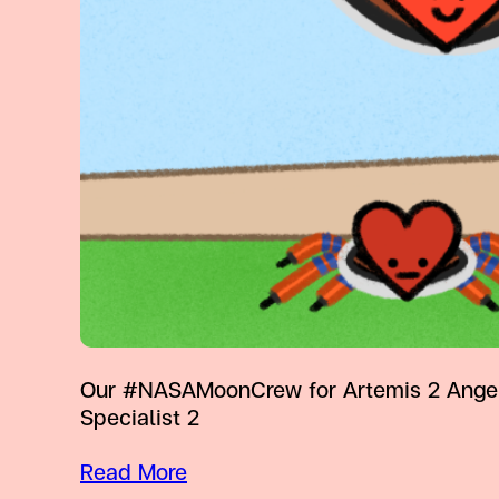
Our #NASAMoonCrew for Artemis 2 Angela 
Specialist 2
Read More