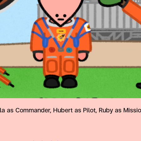
as Commander, Hubert as Pilot, Ruby as Mission 