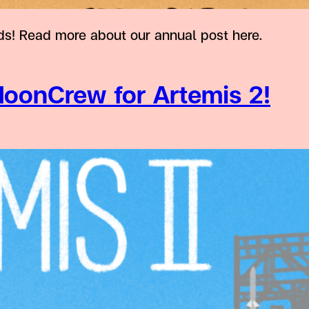
s! Read more about our annual post here.
oonCrew for Artemis 2!