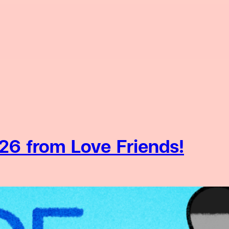
26 from Love Friends!