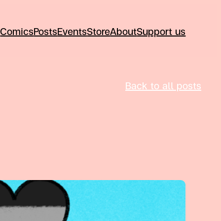
Comics
Posts
Events
Store
About
Support us
Back to all posts