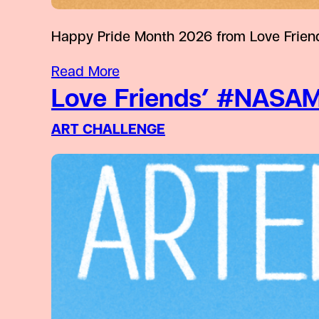
Happy Pride Month 2026 from Love Friend
Read More
Love Friends’ #NASAM
ART CHALLENGE