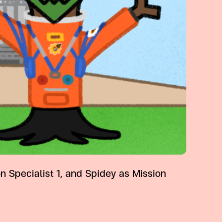
Specialist 1, and Spidey as Mission