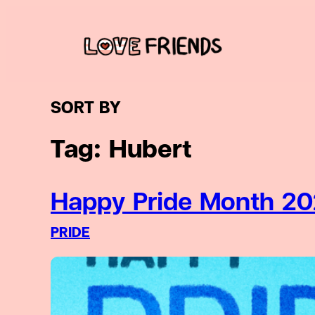
Skip
to
content
SORT BY
Tag:
Hubert
Happy Pride Month 20
PRIDE