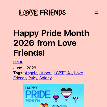
Skip
to
content
Happy Pride Month
2026 from Love
Friends!
PRIDE
June 1, 2026
Tags:
Angela
, 
Hubert
, 
LGBTQIA+
, 
Love
Friends
, 
Ruby
, 
Spidey