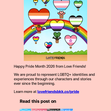
Happy Pride Month 2026 from Love Friends!
We are proud to represent LGBTQ+ identities and
experiences through our characters and stories
ever since the beginning.
Learn more at
lovefriendsbkk.co/pride
Read this post on
Twitter
Instagram
Threads
Bluesky