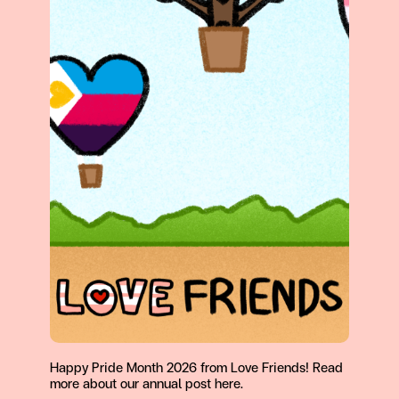
Happy Pride Month 2026 from Love Friends! Read
more about our annual post here.