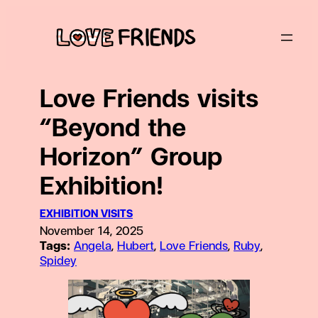
Skip
to
content
Love Friends visits
“Beyond the
Horizon” Group
Exhibition!
EXHIBITION VISITS
November 14, 2025
Tags:
Angela
, 
Hubert
, 
Love Friends
, 
Ruby
, 
Spidey