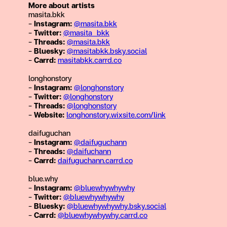
More about artists
masita.bkk
–
Instagram:
@masita.bkk
–
Twitter:
@masita_bkk
–
Threads:
@masita.bkk
–
Bluesky:
@masitabkk.bsky.social
–
Carrd:
masitabkk.carrd.co
longhonstory
–
Instagram:
@longhonstory
–
Twitter:
@longhonstory
–
Threads:
@longhonstory
–
Website:
longhonstory.wixsite.com/link
daifuguchan
–
Instagram:
@daifuguchann
–
Threads:
@daifuchann
–
Carrd:
daifuguchann.carrd.co
blue.why
–
Instagram:
@bluewhywhywhy
–
Twitter:
@
bluewhywhywhy
–
Bluesky:
@bluewhywhywhy.bsky.social
–
Carrd:
@bluewhywhywhy.carrd.co