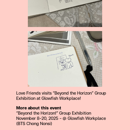
Love Friends visits “Beyond the Horizon” Group
Exhibition at Glowfish Workplace!
More about this event
“Beyond the Horizon!” Group Exhibition
November 8-20, 2025 – @ Glowfish Workplace
(BTS Chong Nonsi)