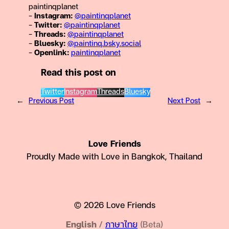
paintinqplanet
–
Instagram:
@paintinqplanet
–
Twitter:
@
paintinqplanet
–
Threads:
@
paintinqplanet
–
Bluesky:
@paintinq.bsky.social
–
Openlink:
paintinqplanet
Read this post on
Twitter
Instagram
Threads
Bluesky
←
Previous Post
Next Post
→
Love Friends
Proudly Made with Love in Bangkok, Thailand
© 2026 Love Friends
English
/
ภาษาไทย
(Beta)