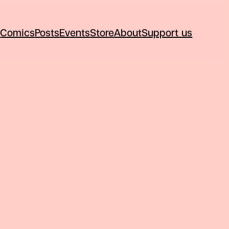
Comics
Posts
Events
Store
About
Support us