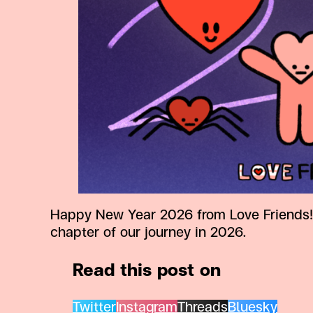
Happy New Year 2026 from Love Friends! 
chapter of our journey in 2026.
Read this post on
Twitter
Instagram
Threads
Bluesky