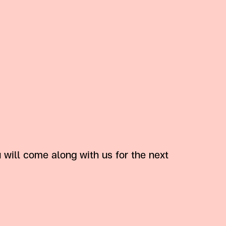
ill come along with us for the next