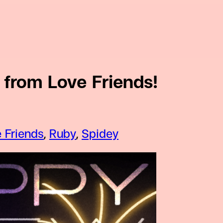
from Love Friends!
 Friends
, 
Ruby
, 
Spidey