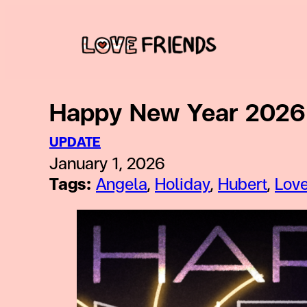
Skip
to
content
Happy New Year 2026 
UPDATE
January 1, 2026
Tags:
Angela
, 
Holiday
, 
Hubert
, 
Love