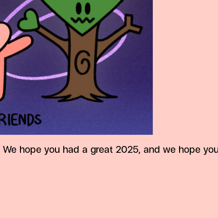
We hope you had a great 2025, and we hope you w