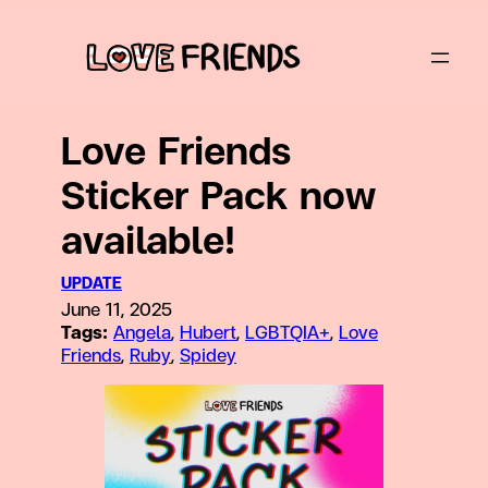
Skip
to
content
Love Friends
Sticker Pack now
available!
UPDATE
June 11, 2025
Tags:
Angela
, 
Hubert
, 
LGBTQIA+
, 
Love
Friends
, 
Ruby
, 
Spidey