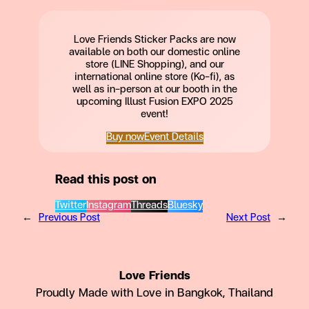
Love Friends Sticker Packs are now
available on both our domestic online
store (LINE Shopping), and our
international online store (Ko-fi), as
well as in-person at our booth in the
upcoming Illust Fusion EXPO 2025
event!
Buy now
Event Details
Read this post on
Twitter
Instagram
Threads
Bluesky
←
Previous Post
Next Post
→
Love Friends
Proudly Made with Love in Bangkok, Thailand