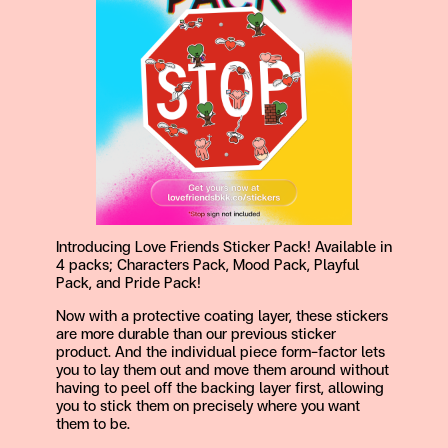
Introducing Love Friends Sticker Pack! Available in
4 packs; Characters Pack, Mood Pack, Playful
Pack, and Pride Pack!
Now with a protective coating layer, these stickers
are more durable than our previous sticker
product. And the individual piece form-factor lets
you to lay them out and move them around without
having to peel off the backing layer first, allowing
you to stick them on precisely where you want
them to be.