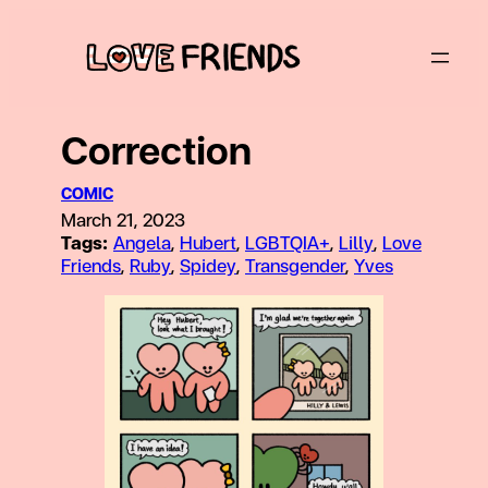
Skip
to
content
Correction
COMIC
March 21, 2023
Tags:
Angela
, 
Hubert
, 
LGBTQIA+
, 
Lilly
, 
Love
Friends
, 
Ruby
, 
Spidey
, 
Transgender
, 
Yves