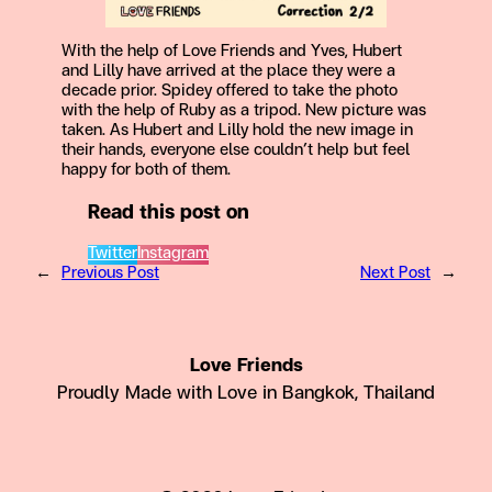
With the help of Love Friends and Yves, Hubert
and Lilly have arrived at the place they were a
decade prior. Spidey offered to take the photo
with the help of Ruby as a tripod. New picture was
taken. As Hubert and Lilly hold the new image in
their hands, everyone else couldn’t help but feel
happy for both of them.
Read this post on
Twitter
Instagram
←
Previous Post
Next Post
→
Love Friends
Proudly Made with Love in Bangkok, Thailand