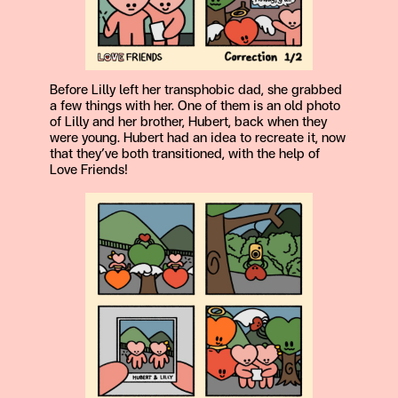
Before Lilly left her transphobic dad, she grabbed
a few things with her. One of them is an old photo
of Lilly and her brother, Hubert, back when they
were young. Hubert had an idea to recreate it, now
that they’ve both transitioned, with the help of
Love Friends!