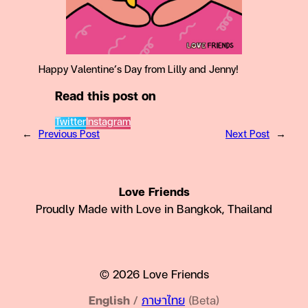
Happy Valentine’s Day from Lilly and Jenny!
Read this post on
Twitter
Instagram
←
Previous Post
Next Post
→
Love Friends
Proudly Made with Love in Bangkok, Thailand
© 2026 Love Friends
English
/
ภาษาไทย
(Beta)