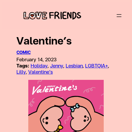
Skip
to
content
Valentine’s
COMIC
February 14, 2023
Tags:
Holiday
, 
Jenny
, 
Lesbian
, 
LGBTQIA+
, 
Lilly
, 
Valentine’s