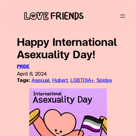
Skip
to
content
Happy International
Asexuality Day!
PRIDE
April 6, 2024
Tags:
Asexual
, 
Hubert
, 
LGBTQIA+
, 
Spidey