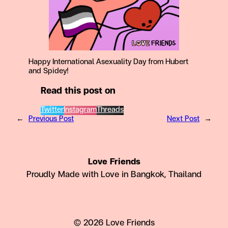
Happy International Asexuality Day from Hubert
and Spidey!
Read this post on
Twitter
Instagram
Threads
←
Previous Post
Next Post
→
Love Friends
Proudly Made with Love in Bangkok, Thailand
© 2026 Love Friends