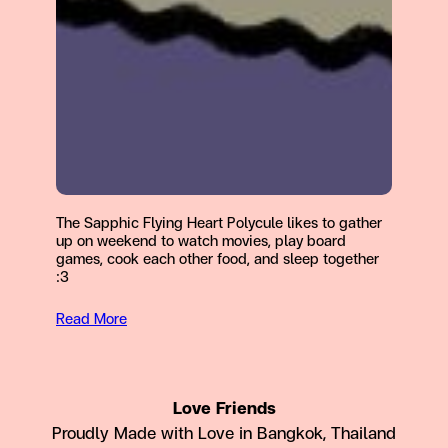
The Sapphic Flying Heart Polycule likes to gather
up on weekend to watch movies, play board
games, cook each other food, and sleep together
:3
Read More
Love Friends
Proudly Made with Love in Bangkok, Thailand