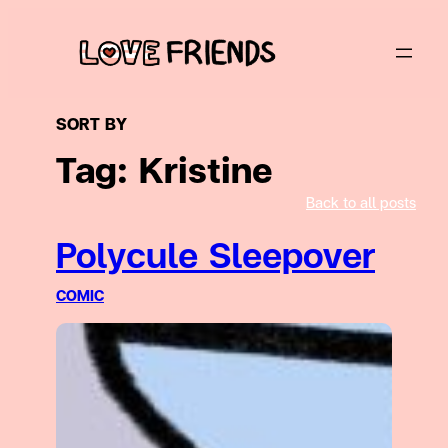
Skip
to
content
SORT BY
Tag:
Kristine
Back to all posts
Polycule Sleepover
COMIC