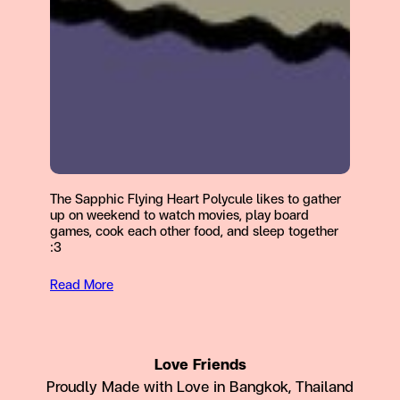
The Sapphic Flying Heart Polycule likes to gather
up on weekend to watch movies, play board
games, cook each other food, and sleep together
:3
Read More
Love Friends
Proudly Made with Love in Bangkok, Thailand