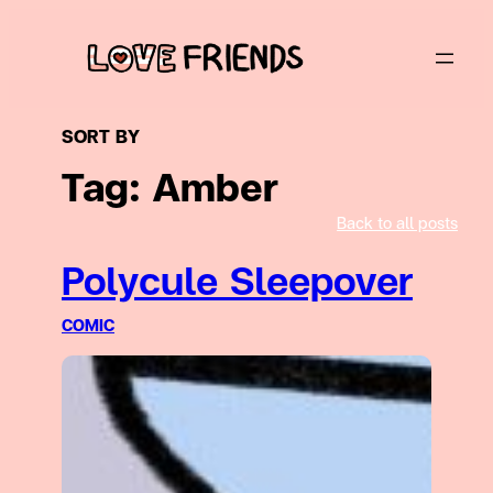
Skip
to
content
SORT BY
Tag:
Amber
Back to all posts
Polycule Sleepover
COMIC