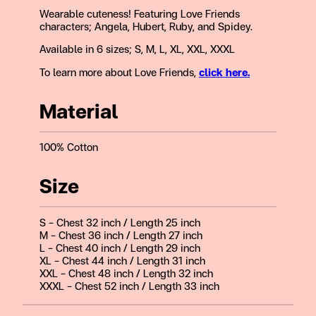
Wearable cuteness! Featuring Love Friends
characters; Angela, Hubert, Ruby, and Spidey.
Available in 6 sizes; S, M, L, XL, XXL, XXXL
To learn more about Love Friends,
click here.
Material
100% Cotton
Size
S – Chest 32 inch / Length 25 inch
M – Chest 36 inch / Length 27 inch
L – Chest 40 inch / Length 29 inch
XL – Chest 44 inch / Length 31 inch
XXL – Chest 48 inch / Length 32 inch
XXXL – Chest 52 inch / Length 33 inch