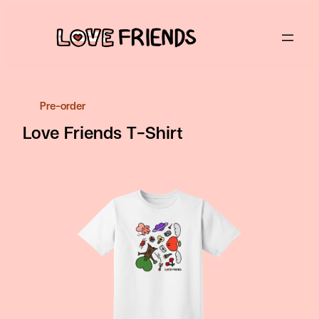
Skip
to
content
Pre-order
Love Friends T-Shirt