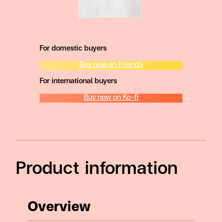
For domestic buyers
Buy now on Friendii
For international buyers
Buy now on Ko-fi
Product information
Overview