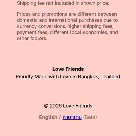
Shipping fee not included in shown price.
Prices and promotions are different between
domestic and international purchases due to
currency conversions, higher shipping fees,
payment fees, different local economies, and
other factors.
Love Friends
Proudly Made with Love in Bangkok, Thailand
© 2026 Love Friends
English
/
ภาษาไทย
(Beta)