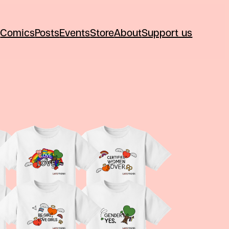
Comics
Posts
Events
Store
About
Support us