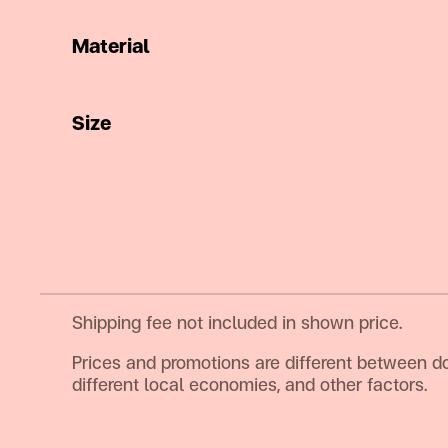
Material
Size
Shipping fee not included in shown price.
Prices and promotions are different between d
different local economies, and other factors.