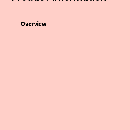
Overview