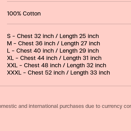
100% Cotton
S – Chest 32 inch / Length 25 inch
M – Chest 36 inch / Length 27 inch
L – Chest 40 inch / Length 29 inch
XL – Chest 44 inch / Length 31 inch
XXL – Chest 48 inch / Length 32 inch
XXXL – Chest 52 inch / Length 33 inch
omestic and international purchases due to currency con