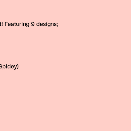
t! Featuring 9 designs;
Spidey)