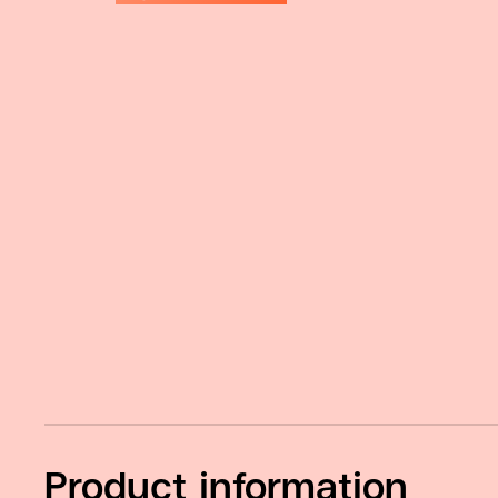
Product information