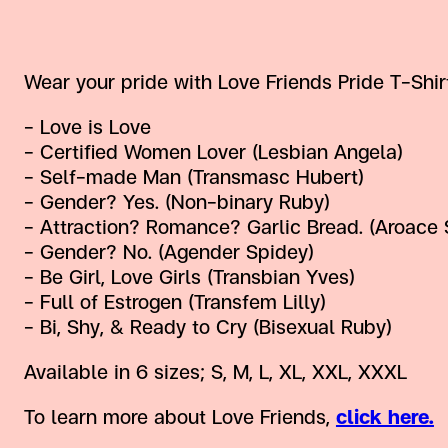
Wear your pride with Love Friends Pride T-Shir
– Love is Love
– Certified Women Lover (Lesbian Angela)
– Self-made Man (Transmasc Hubert)
– Gender? Yes. (Non-binary Ruby)
– Attraction? Romance? Garlic Bread. (Aroace 
– Gender? No. (Agender Spidey)
– Be Girl, Love Girls (Transbian Yves)
– Full of Estrogen (Transfem Lilly)
– Bi, Shy, & Ready to Cry (Bisexual Ruby)
Available in 6 sizes; S, M, L, XL, XXL, XXXL
To learn more about Love Friends,
click here.