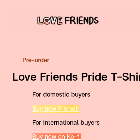
Skip
to
content
Pre-order
Love Friends Pride T-Shi
For domestic buyers
Buy now Friendii
For international buyers
Buy now on Ko-fi