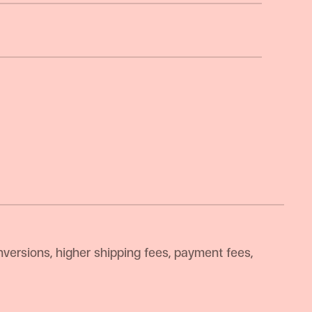
versions, higher shipping fees, payment fees,