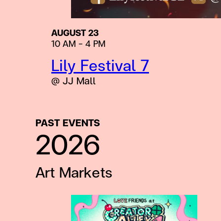
AUGUST 23
10 AM – 4 PM
Lily Festival 7
@ JJ Mall
PAST EVENTS
2026
Art Markets