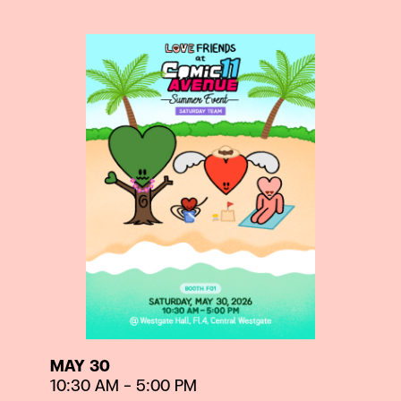
MAY 30
10:30 AM – 5:00 PM