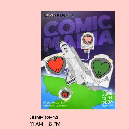
JUNE 13-14
11 AM – 6 PM