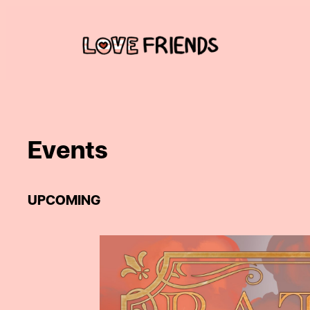
Skip
to
content
Events
UPCOMING