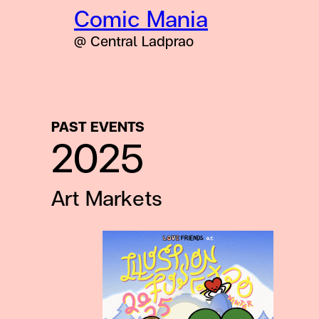
Comic Mania
@ Central Ladprao
PAST EVENTS
2025
Art Markets