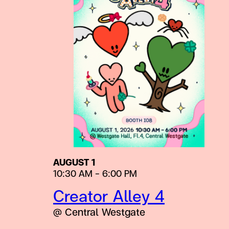
AUGUST 1
10:30 AM – 6:00 PM
Creator Alley 4
@ Central Westgate