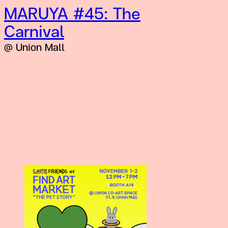
MARUYA #45: The
Carnival
@ Union Mall