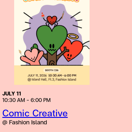
JULY 11
10:30 AM – 6:00 PM
Comic Creative
@ Fashion Island