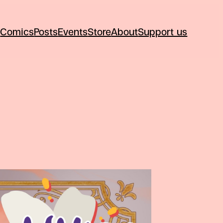
Comics
Posts
Events
Store
About
Support us