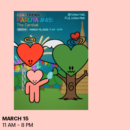
MARCH 15
11 AM – 8 PM