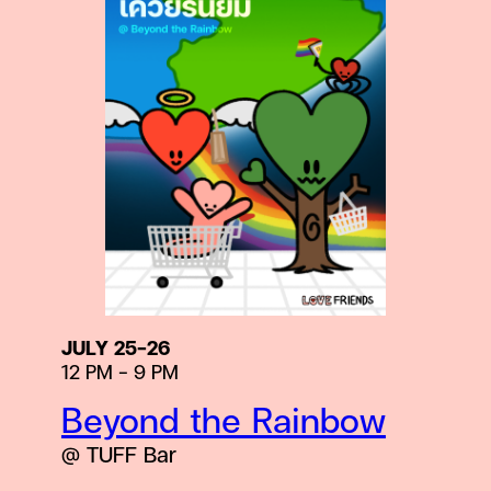
JULY 25-26
12 PM – 9 PM
Beyond the Rainbow
@ TUFF Bar