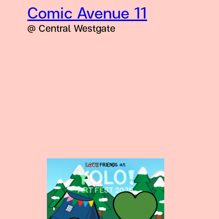
Comic Avenue 11
@ Central Westgate