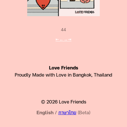
44
⇤
←
→
⇥
Love Friends
Proudly Made with Love in Bangkok, Thailand
© 2026 Love Friends
English
/
ภาษาไทย
(Beta)