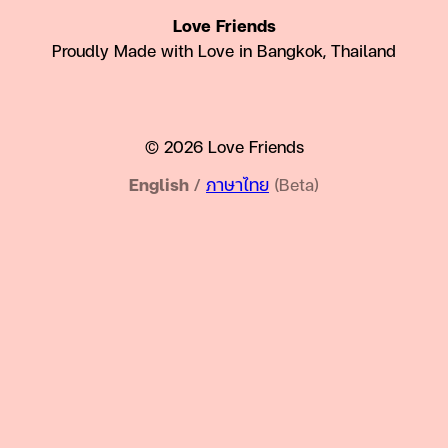
Love Friends
Proudly Made with Love in Bangkok, Thailand
© 2026 Love Friends
English
/
ภาษาไทย
(Beta)