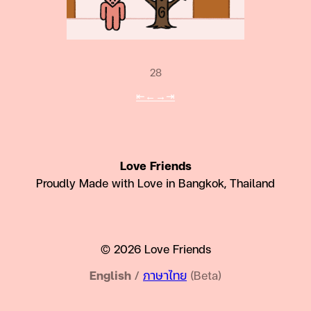
28
⇤
←
→
⇥
Love Friends
Proudly Made with Love in Bangkok, Thailand
© 2026 Love Friends
English
/
ภาษาไทย
(Beta)