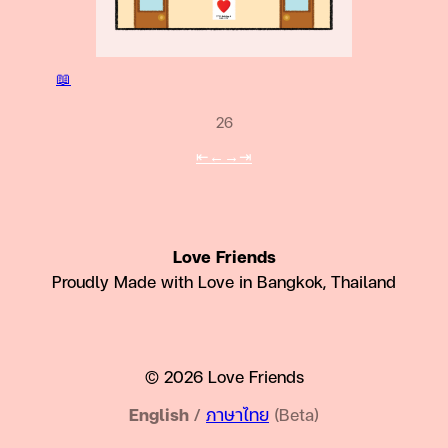
📖
26
⇤
←
→
⇥
Love Friends
Proudly Made with Love in Bangkok, Thailand
© 2026 Love Friends
English
/
ภาษาไทย
(Beta)