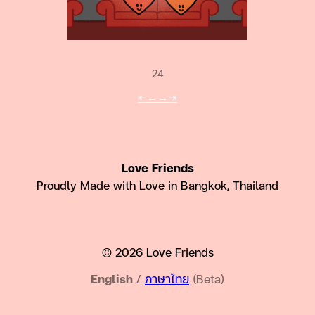
24
⇤
←
→
⇥
Love Friends
Proudly Made with Love in Bangkok, Thailand
© 2026 Love Friends
English
/
ภาษาไทย
(Beta)