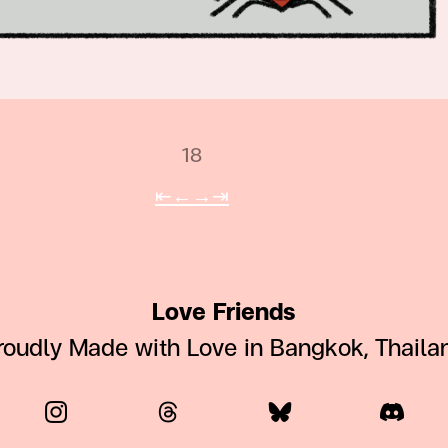
18
⇤
←
→
⇥
Love Friends
roudly Made with Love in Bangkok, Thaila