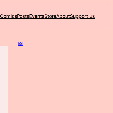
Comics
Posts
Events
Store
About
Support us
📖